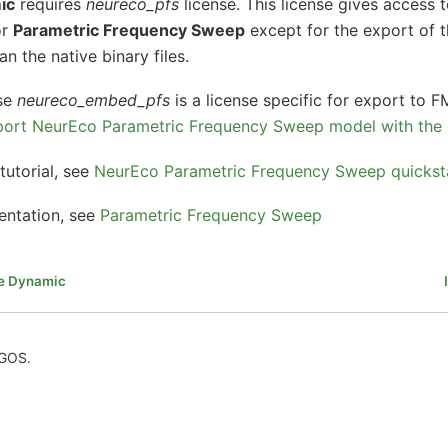
ic
requires
neureco_pfs
license. This license gives access t
or
Parametric Frequency Sweep
except for the export of 
n the native binary files.
nse
neureco_embed_pfs
is a license specific for export to 
ort NeurEco Parametric Frequency Sweep model with the
tutorial, see
NeurEco Parametric Frequency Sweep quickstar
entation, see
Parametric Frequency Sweep
te Dynamic
AGOS.