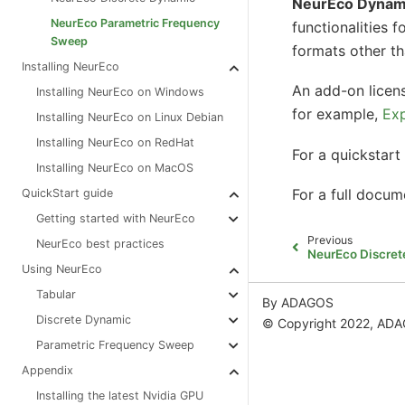
NeurEco Dynam
NeurEco Parametric Frequency
functionalities f
Sweep
formats other tha
Installing NeurEco
An add-on lice
Installing NeurEco on Windows
for example,
Exp
Installing NeurEco on Linux Debian
Installing NeurEco on RedHat
For a quickstart 
Installing NeurEco on MacOS
For a full docum
QuickStart guide
Getting started with NeurEco
Previous
NeurEco best practices
NeurEco Discre
Using NeurEco
Tabular
By ADAGOS
Discrete Dynamic
© Copyright 2022, AD
Parametric Frequency Sweep
Appendix
Installing the latest Nvidia GPU