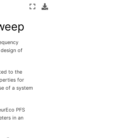
Sweep
requency
 design of
ted to the
perties for
se of a system
NeurEco PFS
ters in an