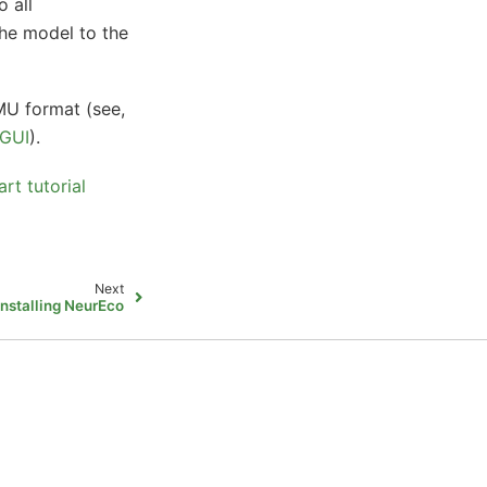
o all
the model to the
FMU format (see,
 GUI
).
t tutorial
Next
Installing NeurEco