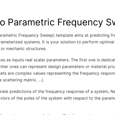
o Parametric Frequency 
rametric Frequency Sweep) template aims at predicting f
ameterized systems. It is your solution to perform optimal
 or mechanic structures.
s as inputs real scalar parameters. The first one is dedica
ther ones can represent design parameters or material pro
rgets are complex values representing the frequency respon
 a scattering matrix, …).
rate predictions of the frequency response of a system, 
iors of the poles of the system with respect to the parame