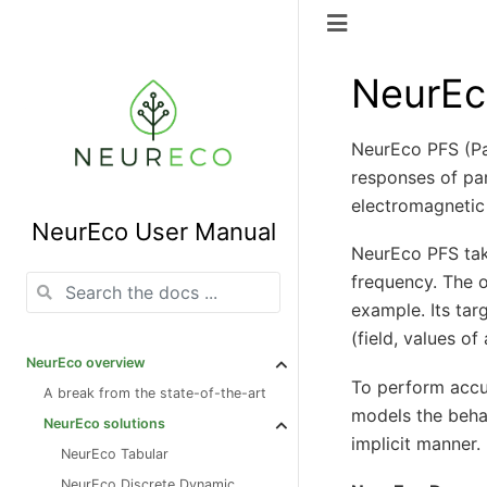
NeurEc
NeurEco PFS (Pa
responses of par
electromagnetic
NeurEco User Manual
NeurEco PFS take
frequency. The o
example. Its ta
(field, values of
NeurEco overview
To perform accu
A break from the state-of-the-art
models the behav
NeurEco solutions
implicit manner.
NeurEco Tabular
NeurEco Discrete Dynamic