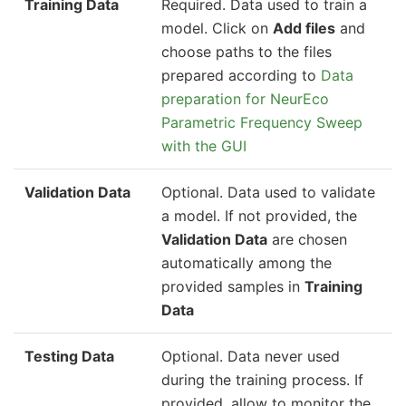
Training Data
Required. Data used to train a
model. Click on
Add files
and
choose paths to the files
prepared according to
Data
preparation for NeurEco
Parametric Frequency Sweep
with the GUI
Validation Data
Optional. Data used to validate
a model. If not provided, the
Validation Data
are chosen
automatically among the
provided samples in
Training
Data
Testing Data
Optional. Data never used
during the training process. If
provided, allow to monitor the