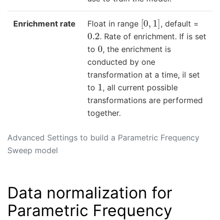
[
0
,
1
]
Enrichment rate
Float in range
, default =
0.2
. Rate of enrichment. If is set
0
to
, the enrichment is
conducted by one
transformation at a time, il set
1
to
, all current possible
transformations are performed
together.
Advanced Settings to build a Parametric Frequency
Sweep model
Data normalization for
Parametric Frequency