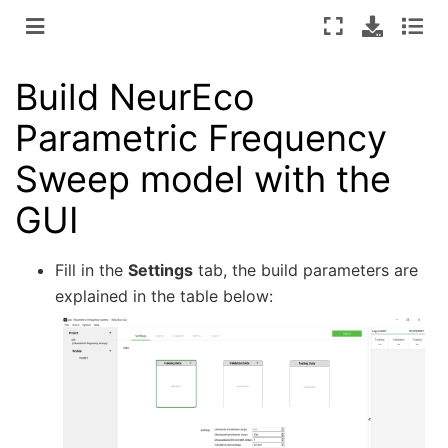
Build NeurEco
Parametric Frequency
Sweep model with the
GUI
Fill in the
Settings
tab, the build parameters are
explained in the table below: