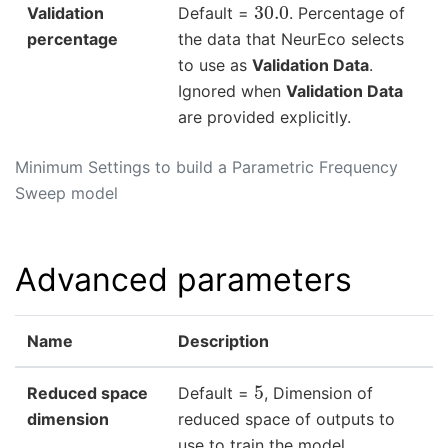
30.0
Validation
Default =
. Percentage of
percentage
the data that NeurEco selects
to use as
Validation Data
.
Ignored when
Validation Data
are provided explicitly.
Minimum Settings to build a Parametric Frequency
Sweep model
Advanced parameters
Name
Description
5
Reduced space
Default =
, Dimension of
dimension
reduced space of outputs to
use to train the model.