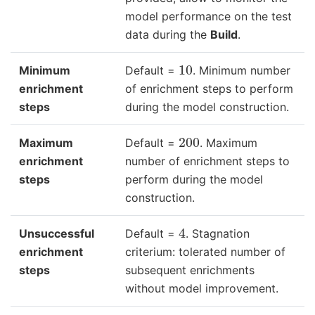
model performance on the test
data during the
Build
.
10
Minimum
Default =
. Minimum number
enrichment
of enrichment steps to perform
steps
during the model construction.
200
Maximum
Default =
. Maximum
enrichment
number of enrichment steps to
steps
perform during the model
construction.
4
Unsuccessful
Default =
. Stagnation
enrichment
criterium: tolerated number of
steps
subsequent enrichments
without model improvement.