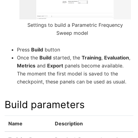
Settings to build a Parametric Frequency
Sweep model
Press
Build
button
Once the
Build
started, the
Training
,
Evaluation
,
Metrics
and
Export
panels become available.
The moment the first model is saved to the
checkpoint, these panels can be used as usual.
Build parameters
Name
Description