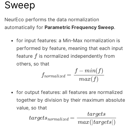
Sweep
NeurEco performs the data normalization
automatically for
Parametric Frequency Sweep
.
for input features: a Min-Max normalization is
performed by feature, meaning that each input
f
feature
is normalized independently from
others, so that
f
n
o
r
m
a
l
i
z
e
d
=
f
−
m
i
n
(
f
)
m
a
x
(
f
)
for output features: all features are normalized
together by division by their maximum absolute
value, so that
t
a
r
g
e
t
s
n
o
r
m
a
l
i
z
e
d
=
t
a
r
g
e
t
s
m
a
x
(
|
t
a
r
g
e