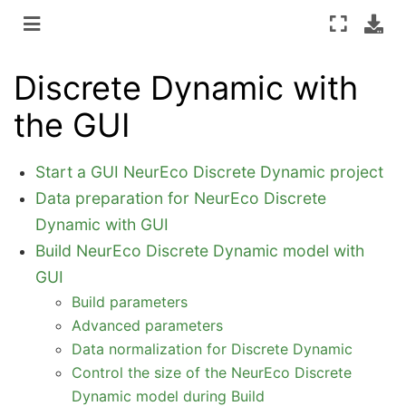
Discrete Dynamic with
the GUI
Start a GUI NeurEco Discrete Dynamic project
Data preparation for NeurEco Discrete
Dynamic with GUI
Build NeurEco Discrete Dynamic model with
GUI
Build parameters
Advanced parameters
Data normalization for Discrete Dynamic
Control the size of the NeurEco Discrete
Dynamic model during Build