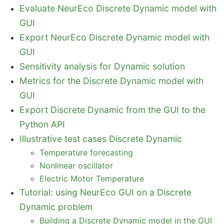
Evaluate NeurEco Discrete Dynamic model with
GUI
Export NeurEco Discrete Dynamic model with
GUI
Sensitivity analysis for Dynamic solution
Metrics for the Discrete Dynamic model with
GUI
Export Discrete Dynamic from the GUI to the
Python API
Illustrative test cases Discrete Dynamic
Temperature forecasting
Nonlinear oscillator
Electric Motor Temperature
Tutorial: using NeurEco GUI on a Discrete
Dynamic problem
Building a Discrete Dynamic model in the GUI