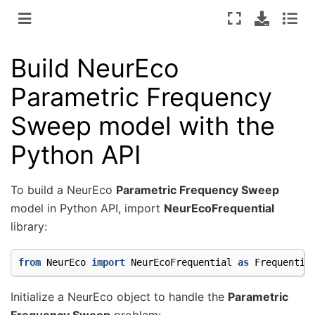
Build NeurEco
Parametric Frequency
Sweep model with the
Python API
To build a NeurEco
Parametric Frequency Sweep
model in Python API, import
NeurEcoFrequential
library:
from
NeurEco
import
NeurEcoFrequential
as
Frequentia
Initialize a NeurEco object to handle the
Parametric
Frequency Sweep
problem: