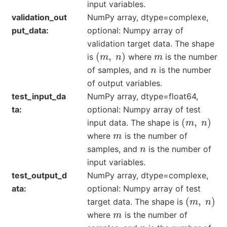
input variables.
validation_out
NumPy array, dtype=complexe,
put_data
optional: Numpy array of
validation target data. The shape
(
m
,
n
)
m
is
where
is the number
n
of samples, and
is the number
of output variables.
test_input_da
NumPy array, dtype=float64,
ta
optional: Numpy array of test
(
m
,
n
)
input data. The shape is
m
where
is the number of
n
samples, and
is the number of
input variables.
test_output_d
NumPy array, dtype=complexe,
ata
optional: Numpy array of test
(
m
,
n
)
target data. The shape is
m
where
is the number of
n