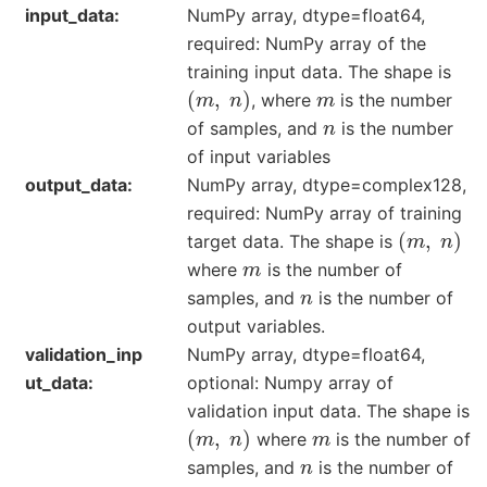
input_data
NumPy array, dtype=float64,
required: NumPy array of the
training input data. The shape is
(
m
,
n
)
m
, where
is the number
n
of samples, and
is the number
of input variables
output_data
NumPy array, dtype=complex128,
required: NumPy array of training
(
m
,
n
)
target data. The shape is
m
where
is the number of
n
samples, and
is the number of
output variables.
validation_inp
NumPy array, dtype=float64,
ut_data
optional: Numpy array of
validation input data. The shape is
(
m
,
n
)
m
where
is the number of
n
samples, and
is the number of