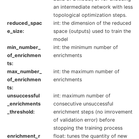
an intermediate network with less
topological optimization steps.
reduced_spac
int: the dimension of the reduced
e_size
space (outputs) used to train the
model
min_number_
int: the minimum number of
of_enrichmen
enrichments
ts
max_number_
int: the maximum number of
of_enrichmen
enrichments
ts
unsuccessful
int: maximum number of
_enrichments
consecutive unsuccessful
_threshold
enrichment steps (no imrovement
of validation error) before
stopping the training process
enrichment_r
float: tunes the quantity of new