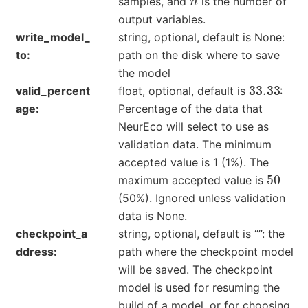
samples, and
is the number of
output variables.
write_model_
string, optional, default is None:
to
path on the disk where to save
the model
33.33
valid_percent
float, optional, default is
:
age
Percentage of the data that
NeurEco will select to use as
validation data. The minimum
accepted value is 1 (1%). The
50
maximum accepted value is
(50%). Ignored unless validation
data is None.
checkpoint_a
string, optional, default is “”: the
ddress
path where the checkpoint model
will be saved. The checkpoint
model is used for resuming the
build of a model, or for choosing