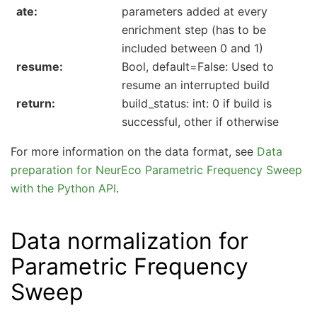
ate
parameters added at every
enrichment step (has to be
included between 0 and 1)
resume
Bool, default=False: Used to
resume an interrupted build
return
build_status: int: 0 if build is
successful, other if otherwise
For more information on the data format, see
Data
preparation for NeurEco Parametric Frequency Sweep
with the Python API
.
Data normalization for
Parametric Frequency
Sweep