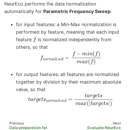
NeurEco performs the data normalization
automatically for
Parametric Frequency Sweep
.
for input features: a Min-Max normalization is
performed by feature, meaning that each input
f
feature
is normalized independently from
others, so that
f
n
o
r
m
a
l
i
z
e
d
=
f
−
m
i
n
(
f
)
m
a
x
(
f
)
for output features: all features are normalized
together by division by their maximum absolute
value, so that
t
a
r
g
e
t
s
n
o
r
m
a
l
i
z
e
d
=
t
a
r
g
e
t
s
m
a
x
(
|
t
a
r
g
e
Previous
Next
Data preparation for
Evaluate NeurEco