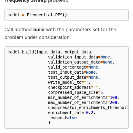
model
=
Frequential
.
PFS
()
Call method
build
with the parameters set for the
problem under consideration:
model
.
build
(
input_data
,
output_data
,
validation_input_data
=
None
,
validation_output_data
=
None
,
valid_percentage
=
None
,
test_input_data
=
None
,
test_output_data
=
None
,
write_model_to
=
""
,
checkpoint_address
=
""
,
compressed_space_size
=
5
,
min_number_of_enrichments
=
100
,
max_number_of_enrichments
=
200
,
unsuccessful_enrichments_threshold
=
enrichment_rate
=
0.2
,
resume
=
False
)