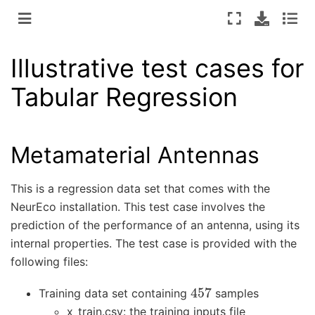
Illustrative test cases for
Tabular Regression
Metamaterial Antennas
This is a regression data set that comes with the
NeurEco installation. This test case involves the
prediction of the performance of an antenna, using its
internal properties. The test case is provided with the
following files:
457
Training data set containing
samples
x_train.csv: the training inputs file