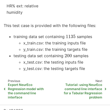
HR% ext: relative
humidity
This test case is provided with the following files:
1135
training data set containing
samples
x_train.csv: the training inputs file
y_train.csv: the training targets file
200
testing data set containing
samples
x_test.csv: the testing inputs file
y_test.csv: the testing targets file
Previous
Next
Export NeurEco
Tutorial: using NeurEco
Regression model with
command line interface
the command line
for a Tabular Regression
interface
problem