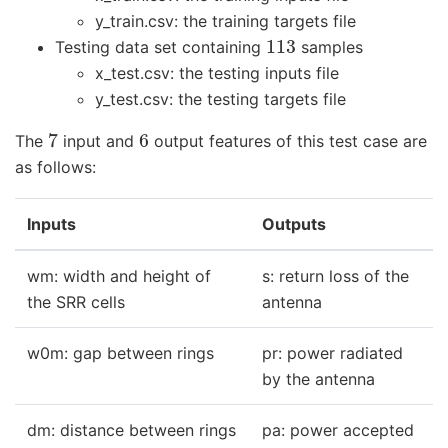
y_train.csv: the training targets file
113
Testing data set containing
samples
x_test.csv: the testing inputs file
y_test.csv: the testing targets file
7
6
The
input and
output features of this test case are
as follows:
Inputs
Outputs
wm: width and height of
s: return loss of the
the SRR cells
antenna
w0m: gap between rings
pr: power radiated
by the antenna
dm: distance between rings
pa: power accepted