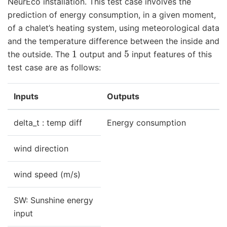
NeurEco installation. This test case involves the
prediction of energy consumption, in a given moment,
of a chalet’s heating system, using meteorological data
and the temperature difference between the inside and
1
5
the outside. The
output and
input features of this
test case are as follows:
Inputs
Outputs
delta_t : temp diff
Energy consumption
wind direction
wind speed (m/s)
SW: Sunshine energy
input