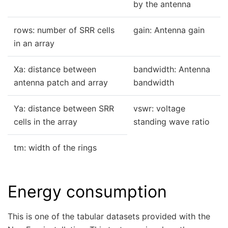
by the antenna
rows: number of SRR cells
gain: Antenna gain
in an array
Xa: distance between
bandwidth: Antenna
antenna patch and array
bandwidth
Ya: distance between SRR
vswr: voltage
cells in the array
standing wave ratio
tm: width of the rings
Energy consumption
This is one of the tabular datasets provided with the