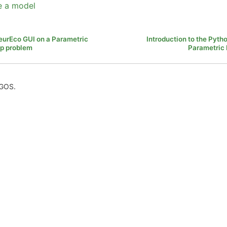
e a model
NeurEco GUI on a Parametric
Introduction to the Pyth
p problem
Parametric
AGOS.