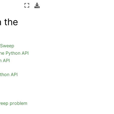
 the
y Sweep
he Python API
n API
thon API
Sweep problem