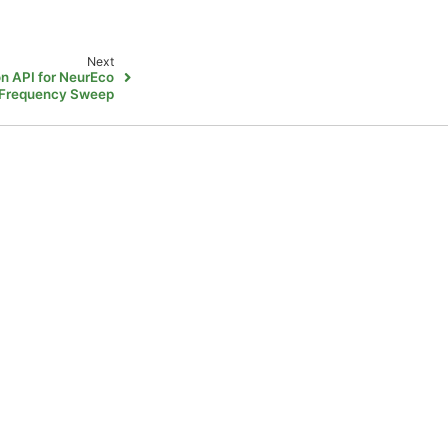
Next
on API for NeurEco
 Frequency Sweep