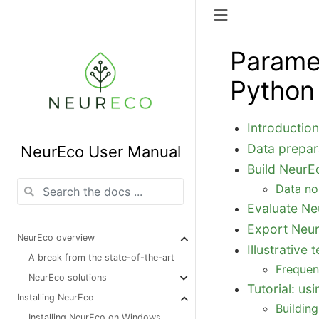
Parame
Python
Introductio
Data prepar
NeurEco User Manual
Build NeurE
Data no
Evaluate Ne
Export Neu
NeurEco overview
Illustrativ
A break from the state-of-the-art
Frequen
NeurEco solutions
Tutorial: u
Installing NeurEco
Buildin
Installing NeurEco on Windows