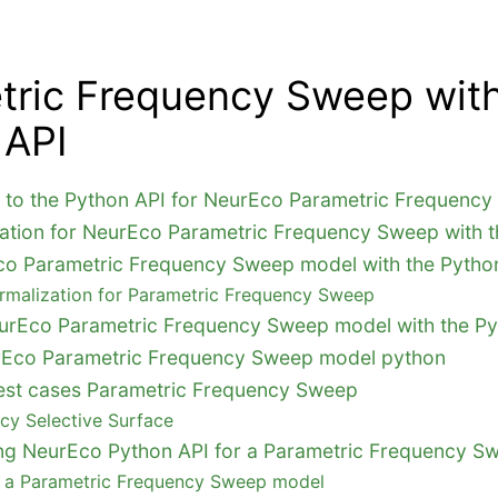
tric Frequency Sweep with
 API
n to the Python API for NeurEco Parametric Frequenc
ation for NeurEco Parametric Frequency Sweep with t
co Parametric Frequency Sweep model with the Pytho
rmalization for Parametric Frequency Sweep
urEco Parametric Frequency Sweep model with the Py
rEco Parametric Frequency Sweep model python
e test cases Parametric Frequency Sweep
cy Selective Surface
sing NeurEco Python API for a Parametric Frequency 
g a Parametric Frequency Sweep model