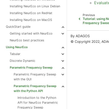
Evaluat
Installing NeurEco on Linux Debian
Installing NeurEco on RedHat
Previous
Tutorial: using 
Installing NeurEco on MacOS
Frequency Swee
QuickStart guide
Getting started with NeurEco
By ADAGOS
NeurEco best practices
© Copyright 2022, AD
Using NeurEco
Tabular
Discrete Dynamic
Parametric Frequency Sweep
Parametric Frequency Sweep
with the GUI
Parametric Frequency Sweep
with the Python API
Introduction to the Python
API for NeurEco Parametric
Frequency Sweep