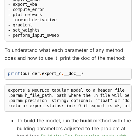
- export_vba

- compute_error

- plot_network

- forward_derivative

- gradient

- set_weights

To understand what each parameter of any method
does and how to use it, print the doc of the method:
print
(
builder
.
export_c
.
__doc__
)
exports a NeurEco tabular model to a header file

:param h_file_path: path where the .h file will be sa
:param precision: string: optional: "float" or "doubl
To build the model, run the
build
method with the
building parameters adjusted to the problem at