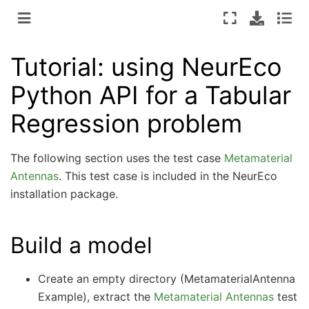
Tutorial: using NeurEco
Python API for a Tabular
Regression problem
The following section uses the test case
Metamaterial
Antennas
. This test case is included in the NeurEco
installation package.
Build a model
Create an empty directory (MetamaterialAntenna
Example), extract the
Metamaterial Antennas
test