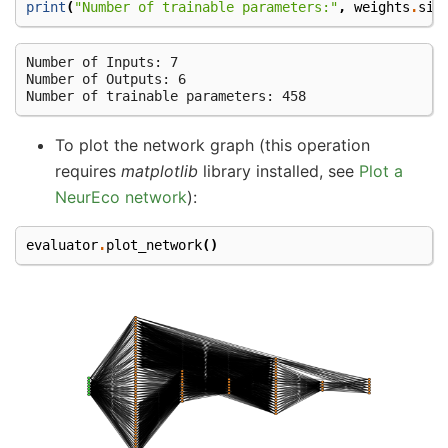
print
(
"Number of trainable parameters:"
,
weights
.
siz
Number of Inputs: 7

Number of Outputs: 6

To plot the network graph (this operation
requires
matplotlib
library installed, see
Plot a
NeurEco network
):
evaluator
.
plot_network
()