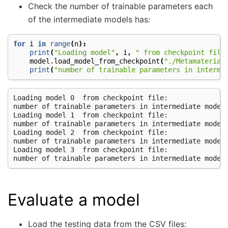
Check the number of trainable parameters each
of the intermediate models has:
for
i
in
range
(
n
):
print
(
"Loading model"
,
i
,
" from checkpoint file
model
.
load_model_from_checkpoint
(
"./Metamaterial
print
(
"number of trainable parameters in interme
Loading model 0  from checkpoint file:

number of trainable parameters in intermediate model 
Loading model 1  from checkpoint file:

number of trainable parameters in intermediate model 
Loading model 2  from checkpoint file:

number of trainable parameters in intermediate model 
Loading model 3  from checkpoint file:

Evaluate a model
Load the testing data from the CSV files: