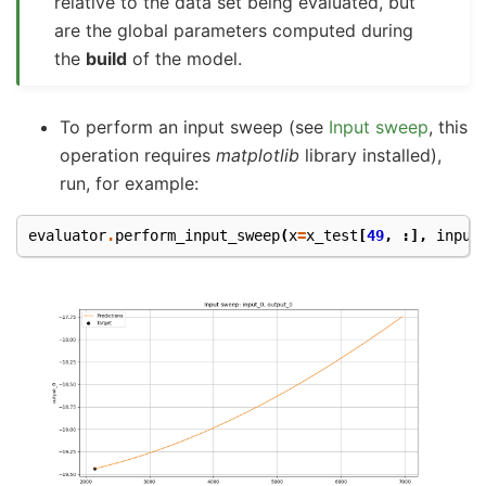
relative to the data set being evaluated, but
are the global parameters computed during
the
build
of the model.
To perform an input sweep (see
Input sweep
, this
operation requires
matplotlib
library installed),
run, for example:
evaluator
.
perform_input_sweep
(
x
=
x_test
[
49
,
:],
input