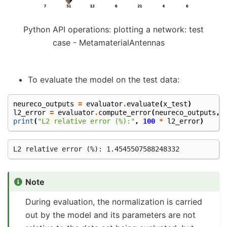
Python API operations: plotting a network: test
case - MetamaterialAntennas
To evaluate the model on the test data:
neureco_outputs
=
evaluator
.
evaluate
(
x_test
)
l2_error
=
evaluator
.
compute_error
(
neureco_outputs
,
print
(
"L2 relative error (%):"
,
100
*
l2_error
)
Note
During evaluation, the normalization is carried
out by the model and its parameters are not