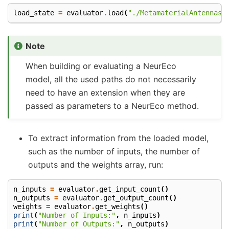
load_state
=
evaluator
.
load
(
"./MetamaterialAntennas/
Note
When building or evaluating a NeurEco
model, all the used paths do not necessarily
need to have an extension when they are
passed as parameters to a NeurEco method.
To extract information from the loaded model,
such as the number of inputs, the number of
outputs and the weights array, run:
n_inputs
=
evaluator
.
get_input_count
()
n_outputs
=
evaluator
.
get_output_count
()
weights
=
evaluator
.
get_weights
()
print
(
"Number of Inputs:"
,
n_inputs
)
print
(
"Number of Outputs:"
,
n_outputs
)