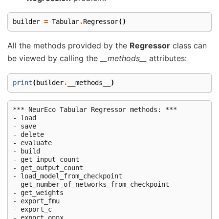
builder
=
Tabular
.
Regressor
()
All the methods provided by the
Regressor
class can
be viewed by calling the
__methods__
attributes:
print
(
builder
.
__methods__
)
*** NeurEco Tabular Regressor methods: ***

- load

- save

- delete

- evaluate

- build

- get_input_count

- get_output_count

- load_model_from_checkpoint

- get_number_of_networks_from_checkpoint

- get_weights

- export_fmu

- export_c

- export_onnx
