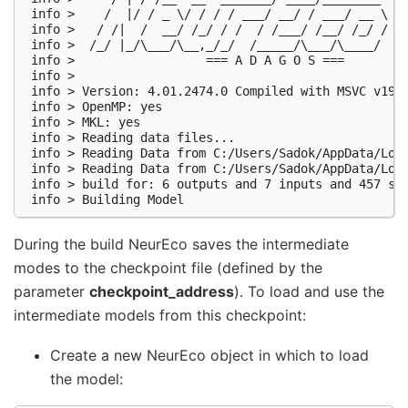
 info >    /  |/ / _ \/ / / / ___/ __/ / ___/ __ \

 info >   / /|  /  __/ /_/ / /  / /___/ /__/ /_/ /

 info >  /_/ |_/\___/\__,_/_/  /_____/\___/\____/

 info >                  === A D A G O S ===

 info >

 info > Version: 4.01.2474.0 Compiled with MSVC v1928
 info > OpenMP: yes

 info > MKL: yes

 info > Reading data files...

 info > Reading Data from C:/Users/Sadok/AppData/Loca
 info > Reading Data from C:/Users/Sadok/AppData/Loca
 info > build for: 6 outputs and 7 inputs and 457 sam
During the build NeurEco saves the intermediate
modes to the checkpoint file (defined by the
parameter
checkpoint_address
). To load and use the
intermediate models from this checkpoint:
Create a new NeurEco object in which to load
the model: