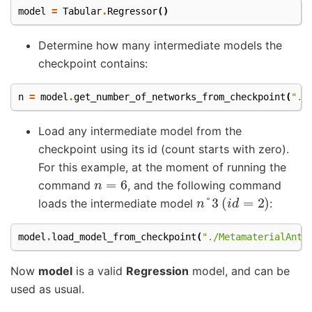
model
=
Tabular
.
Regressor
()
Determine how many intermediate models the
checkpoint contains:
n
=
model
.
get_number_of_networks_from_checkpoint
(
"./
Load any intermediate model from the
checkpoint using its id (count starts with zero).
For this example, at the moment of running the
n
=
6
command
, and the following command
n
°
3
(
i
d
=
2
)
loads the intermediate model
:
model
.
load_model_from_checkpoint
(
"./MetamaterialAnte
Now
model
is a valid
Regression
model, and can be
used as usual.