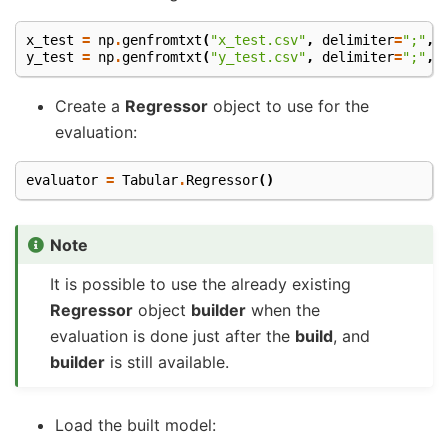
x_test
=
np
.
genfromtxt
(
"x_test.csv"
,
delimiter
=
";"
,
y_test
=
np
.
genfromtxt
(
"y_test.csv"
,
delimiter
=
";"
,
Create a
Regressor
object to use for the
evaluation:
evaluator
=
Tabular
.
Regressor
()
Note
It is possible to use the already existing
Regressor
object
builder
when the
evaluation is done just after the
build
, and
builder
is still available.
Load the built model: