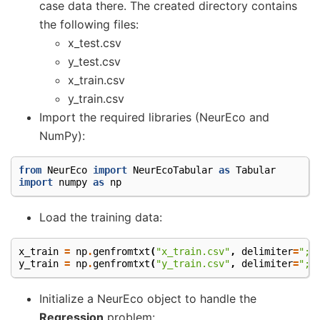
case data there. The created directory contains
the following files:
x_test.csv
y_test.csv
x_train.csv
y_train.csv
Import the required libraries (NeurEco and
NumPy):
from
NeurEco
import
NeurEcoTabular
as
Tabular
import
numpy
as
np
Load the training data:
x_train
=
np
.
genfromtxt
(
"x_train.csv"
,
delimiter
=
";"
y_train
=
np
.
genfromtxt
(
"y_train.csv"
,
delimiter
=
";"
Initialize a NeurEco object to handle the
Regression
problem: