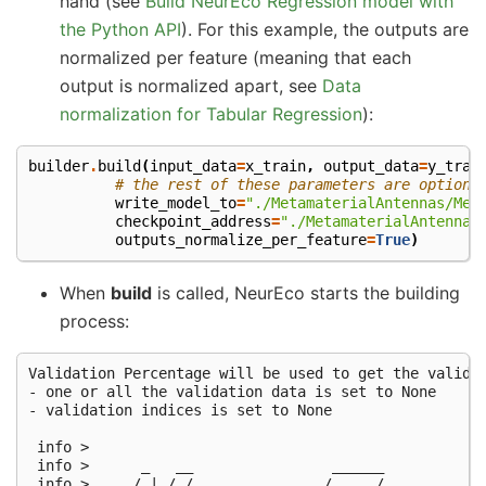
hand (see
Build NeurEco Regression model with
the Python API
). For this example, the outputs are
normalized per feature (meaning that each
output is normalized apart, see
Data
normalization for Tabular Regression
):
builder
.
build
(
input_data
=
x_train
,
output_data
=
y_trai
# the rest of these parameters are optiona
write_model_to
=
"./MetamaterialAntennas/Met
checkpoint_address
=
"./MetamaterialAntennas
outputs_normalize_per_feature
=
True
)
When
build
is called, NeurEco starts the building
process:
Validation Percentage will be used to get the validat
- one or all the validation data is set to None

- validation indices is set to None

 info >

 info >      _   __                ______

 info >     / | / /__  __  _______/ ____/________
