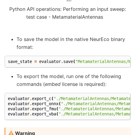
Python API operations: Performing an input sweep:
test case - MetamaterialAntennas
To save the model in the native NeurEco binary
format:
save_state
=
evaluator
.
save
(
"MetamaterialAntennas/Ne
To export the model, run one of the following
commands (
embed
license is required):
evaluator
.
export_c
(
"./MetamaterialAntennas/Metamater
evaluator
.
export_onnx
(
"./MetamaterialAntennas/Metama
evaluator
.
export_fmu
(
"./MetamaterialAntennas/Metamat
evaluator
.
export_vba
(
"./MetamaterialAntennas/Metamat
Warning