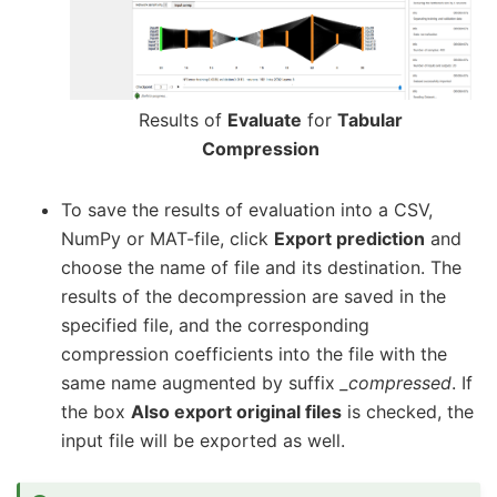
Results of
Evaluate
for
Tabular
Compression
To save the results of evaluation into a CSV,
NumPy or MAT-file, click
Export prediction
and
choose the name of file and its destination. The
results of the decompression are saved in the
specified file, and the corresponding
compression coefficients into the file with the
same name augmented by suffix
_compressed
. If
the box
Also export original files
is checked, the
input file will be exported as well.