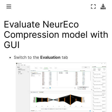
Evaluate NeurEco
Compression model with
GUI
Switch to the
Evaluation
tab