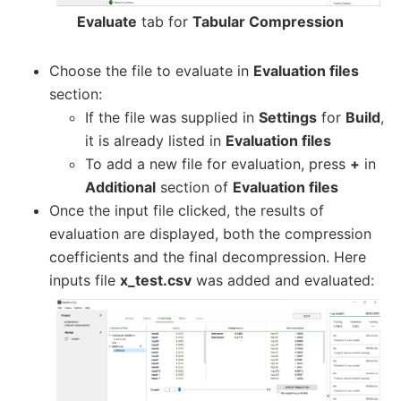
Evaluate
tab for
Tabular Compression
Choose the file to evaluate in
Evaluation files
section:
If the file was supplied in
Settings
for
Build
,
it is already listed in
Evaluation files
To add a new file for evaluation, press
+
in
Additional
section of
Evaluation files
Once the input file clicked, the results of
evaluation are displayed, both the compression
coefficients and the final decompression. Here
inputs file
x_test.csv
was added and evaluated: