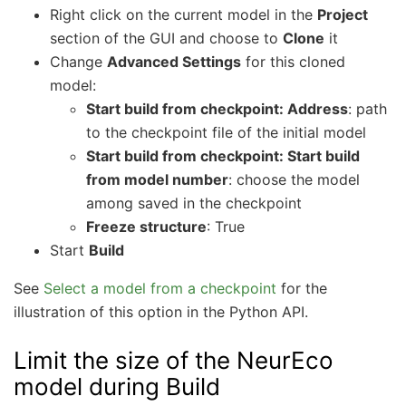
Right click on the current model in the
Project
section of the GUI and choose to
Clone
it
Change
Advanced Settings
for this cloned
model:
Start build from checkpoint: Address
: path
to the checkpoint file of the initial model
Start build from checkpoint: Start build
from model number
: choose the model
among saved in the checkpoint
Freeze structure
: True
Start
Build
See
Select a model from a checkpoint
for the
illustration of this option in the Python API.
Limit the size of the NeurEco
model during Build