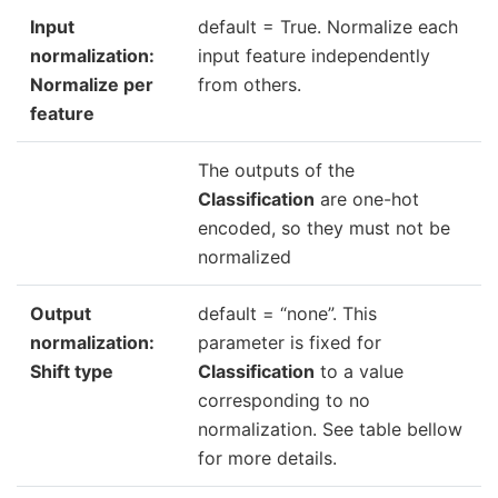
Input
default = True. Normalize each
normalization:
input feature independently
Normalize per
from others.
feature
The outputs of the
Classification
are one-hot
encoded, so they must not be
normalized
Output
default = “none”. This
normalization:
parameter is fixed for
Shift type
Classification
to a value
corresponding to no
normalization. See table bellow
for more details.