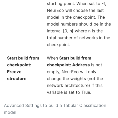
starting point. When set to -1,
NeurEco will choose the last
model in the checkpoint. The
model numbers should be in the
interval [0, n[ where n is the
total number of networks in the
checkpoint.
Start build from
When
Start build from
checkpoint:
checkpoint: Address
is not
Freeze
empty, NeurEco will only
structure
change the weights (not the
network architecture) if this
variable is set to True.
Advanced Settings to build a Tabular Classification
model