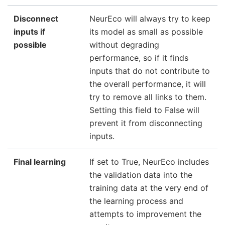
Disconnect
NeurEco will always try to keep
inputs if
its model as small as possible
possible
without degrading
performance, so if it finds
inputs that do not contribute to
the overall performance, it will
try to remove all links to them.
Setting this field to False will
prevent it from disconnecting
inputs.
Final learning
If set to True, NeurEco includes
the validation data into the
training data at the very end of
the learning process and
attempts to improvement the