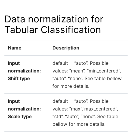
Data normalization for
Tabular Classification
Name
Description
Input
default = “auto”. Possible
normalization:
values: “mean”, “min_centered”,
Shift type
“auto”, “none”. See table bellow
for more details.
Input
default = “auto”. Possible
normalization:
values: “max”,”max_centered”,
Scale type
“std”, “auto”, “none”. See table
bellow for more details.