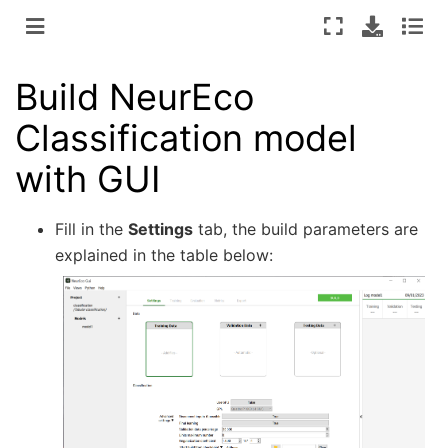
Build NeurEco
Classification model
with GUI
Fill in the
Settings
tab, the build parameters are
explained in the table below: