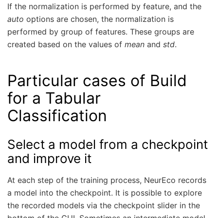
If the normalization is performed by feature, and the
auto
options are chosen, the normalization is
performed by group of features. These groups are
created based on the values of
mean
and
std
.
Particular cases of Build
for a Tabular
Classification
Select a model from a checkpoint
and improve it
At each step of the training process, NeurEco records
a model into the checkpoint. It is possible to explore
the recorded models via the checkpoint slider in the