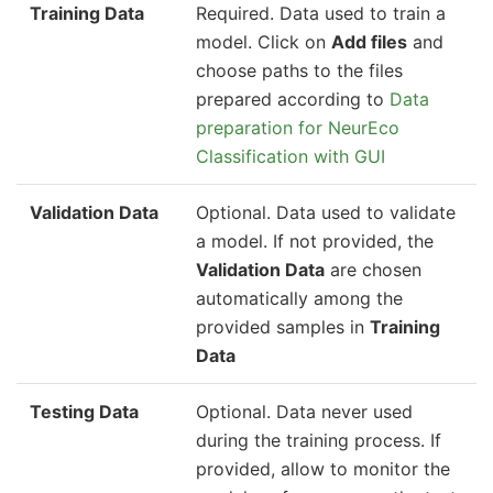
Training Data
Required. Data used to train a
model. Click on
Add files
and
choose paths to the files
prepared according to
Data
preparation for NeurEco
Classification with GUI
Validation Data
Optional. Data used to validate
a model. If not provided, the
Validation Data
are chosen
automatically among the
provided samples in
Training
Data
Testing Data
Optional. Data never used
during the training process. If
provided, allow to monitor the