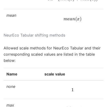
mean
m
e
a
n
(
x
)
NeurEco Tabular shifting methods
Allowed scale methods for NeurEco Tabular and their
corresponding scaled values are listed in the table
below:
Name
scale value
none
1
max
m
a
x
(
x
)
−
s
h
i
f
t