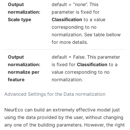
Output
default = “none”. This
normalization:
parameter is fixed for
Scale type
Classification
to a value
corresponding to no
normalization. See table bellow
for more details.
Output
default = False. This parameter
normalization:
is fixed for
Classification
to a
normalize per
value corresponding to no
feature
normalization.
Advanced Settings for the Data normalization
NeurEco can build an extremely effective model just
using the data provided by the user, without changing
any one of the building parameters. However, the right