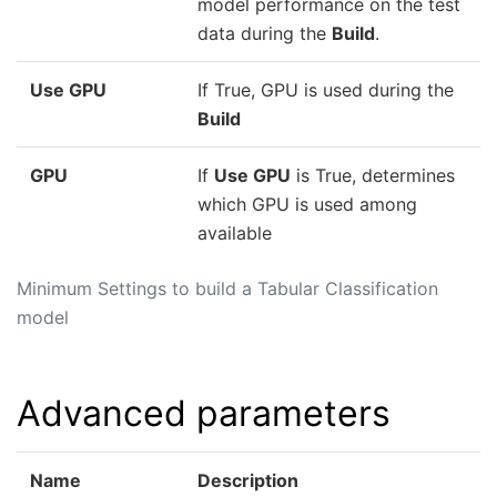
model performance on the test
data during the
Build
.
Use GPU
If True, GPU is used during the
Build
GPU
If
Use GPU
is True, determines
which GPU is used among
available
Minimum Settings to build a Tabular Classification
model
Advanced parameters
Name
Description