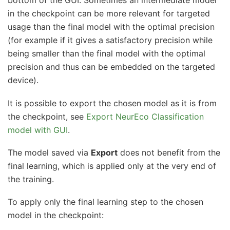
bottom of the GUI. Sometimes an intermediate model
in the checkpoint can be more relevant for targeted
usage than the final model with the optimal precision
(for example if it gives a satisfactory precision while
being smaller than the final model with the optimal
precision and thus can be embedded on the targeted
device).
It is possible to export the chosen model as it is from
the checkpoint, see
Export NeurEco Classification
model with GUI
.
The model saved via
Export
does not benefit from the
final learning, which is applied only at the very end of
the training.
To apply only the final learning step to the chosen
model in the checkpoint: