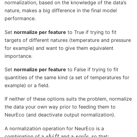
normalization, based on the knowledge of the data’s
nature, makes a big difference in the final model
performance.
Set
normalize per feature
to True if trying to fit
targets of different natures (temperature and pressure
for example) and want to give them equivalent
importance.
Set
normalize per feature
to False if trying to fit
quantities of the same kind (a set of temperatures for
example) or a field.
If neither of these options suits the problem, normalize
the data your own way prior to feeding them to
NeurEco (and deactivate output normalization).
A normalization operation for NeurEco is a
s
h
i
f
t
s
c
a
l
e
combination of a
and a
, so that: