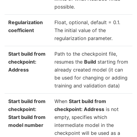
possible.
Regularization
Float, optional, default = 0.1.
coefficient
The initial value of the
regularization parameter.
Start build from
Path to the checkpoint file,
checkpoint:
resumes the
Build
starting from
Address
already created model (it can
be used for changing or adding
training and validation data)
Start build from
When
Start build from
checkpoint:
checkpoint: Address
is not
Start build from
empty, specifies which
model number
intermediate model in the
checkpoint will be used as a