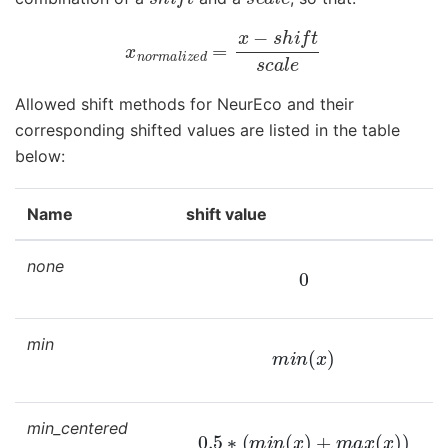
x
n
o
r
m
a
l
i
z
e
d
=
x
−
s
h
i
f
t
s
c
a
l
e
Allowed shift methods for NeurEco and their
corresponding shifted values are listed in the table
below:
Name
shift value
none
0
min
m
i
n
(
x
)
min_centered
0.5
∗
(
m
i
n
(
x
)
+
m
a
x
(
x
)
)