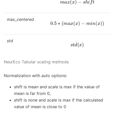
max_centered
0.5
∗
(
m
a
x
(
x
)
−
m
i
n
(
x
)
)
std
s
t
d
(
x
)
NeurEco Tabular scaling methods
Normalization with
auto
options:
shift
is
mean
and
scale
is
max
if the value of
mean
is far from 0,
shift
is
none
and
scale
is
max
if the calculated
value of
mean
is close to 0