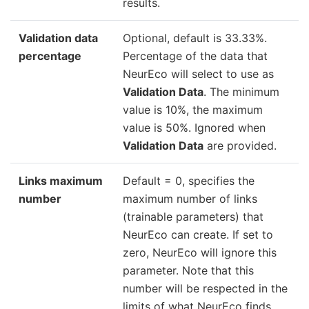
results.
Validation data
Optional, default is 33.33%.
percentage
Percentage of the data that
NeurEco will select to use as
Validation Data
. The minimum
value is 10%, the maximum
value is 50%. Ignored when
Validation Data
are provided.
Links maximum
Default = 0, specifies the
number
maximum number of links
(trainable parameters) that
NeurEco can create. If set to
zero, NeurEco will ignore this
parameter. Note that this
number will be respected in the
limits of what NeurEco finds