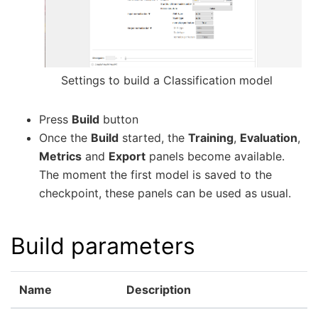
Settings to build a Classification model
Press
Build
button
Once the
Build
started, the
Training
,
Evaluation
,
Metrics
and
Export
panels become available.
The moment the first model is saved to the
checkpoint, these panels can be used as usual.
Build parameters
Name
Description