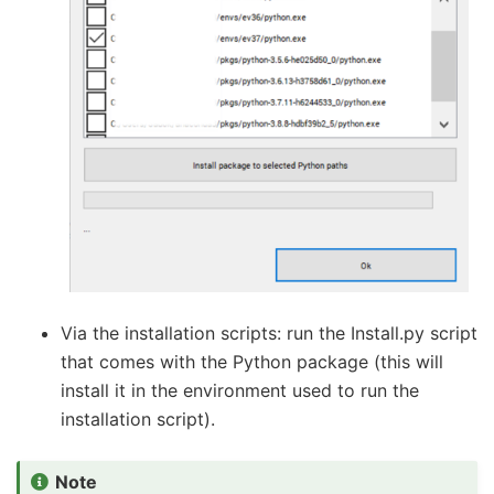
Via the installation scripts: run the Install.py script
that comes with the Python package (this will
install it in the environment used to run the
installation script).
Note