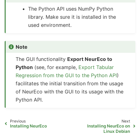
The Python API uses NumPy Python
library. Make sure it is installed in the
used environment.
Note
The GUI functionality
Export NeurEco to
Python
(see, for example,
Export Tabular
Regression from the GUI to the Python API
)
facilitates the initial transition from the usage
of NeurEco with the GUI to its usage with the
Python API.
Previous
Next
Installing NeurEco
Installing NeurEco on
Linux Debian