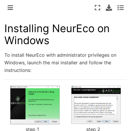
Installing NeurEco on
Windows
To install NeurEco with administrator privileges on
Windows, launch the msi installer and follow the
instructions:
step 2
step 1