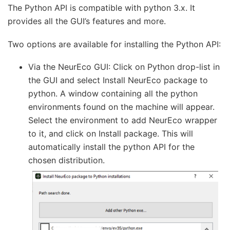
The Python API is compatible with python 3.x. It
provides all the GUI’s features and more.
Two options are available for installing the Python API:
Via the NeurEco GUI: Click on Python drop-list in
the GUI and select Install NeurEco package to
python. A window containing all the python
environments found on the machine will appear.
Select the environment to add NeurEco wrapper
to it, and click on Install package. This will
automatically install the python API for the
chosen distribution.