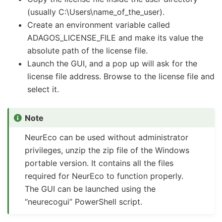
(usually C:\Users\name_of_the_user).
Create an environment variable called
ADAGOS_LICENSE_FILE and make its value the
absolute path of the license file.
Launch the GUI, and a pop up will ask for the
license file address. Browse to the license file and
select it.
Note
NeurEco can be used without administrator
privileges, unzip the zip file of the Windows
portable version. It contains all the files
required for NeurEco to function properly.
The GUI can be launched using the
“neurecogui” PowerShell script.