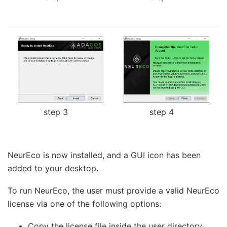
step 3
step 4
NeurEco is now installed, and a GUI icon has been
added to your desktop.
To run NeurEco, the user must provide a valid NeurEco
license via one of the following options:
Copy the license file inside the user directory