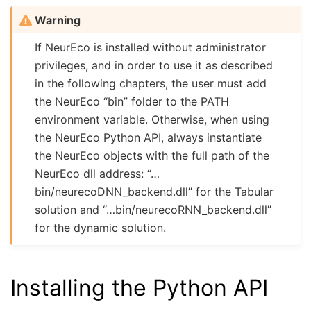
Warning
If NeurEco is installed without administrator
privileges, and in order to use it as described
in the following chapters, the user must add
the NeurEco “bin” folder to the PATH
environment variable. Otherwise, when using
the NeurEco Python API, always instantiate
the NeurEco objects with the full path of the
NeurEco dll address: “…
bin/neurecoDNN_backend.dll” for the Tabular
solution and “…bin/neurecoRNN_backend.dll”
for the dynamic solution.
Installing the Python API