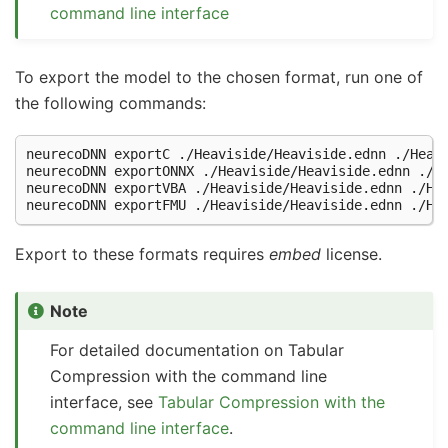
command line interface
To export the model to the chosen format, run one of
the following commands:
neurecoDNN
exportC
./Heaviside/Heaviside.ednn
./Heav
neurecoDNN
exportONNX
./Heaviside/Heaviside.ednn
./H
neurecoDNN
exportVBA
./Heaviside/Heaviside.ednn
./He
neurecoDNN
exportFMU
./Heaviside/Heaviside.ednn
Export to these formats requires
embed
license.
Note
For detailed documentation on Tabular
Compression with the command line
interface, see
Tabular Compression with the
command line interface
.