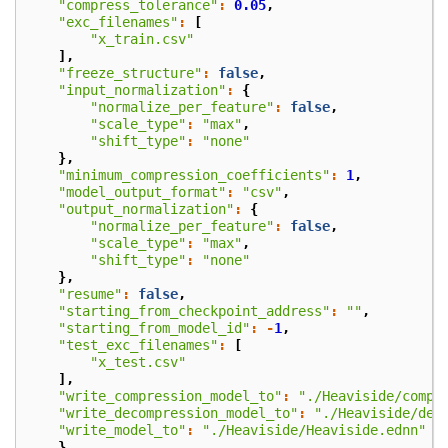
"compress_tolerance"
:
0.05
,
"exc_filenames"
:
[
"x_train.csv"
],
"freeze_structure"
:
false
,
"input_normalization"
:
{
"normalize_per_feature"
:
false
,
"scale_type"
:
"max"
,
"shift_type"
:
"none"
},
"minimum_compression_coefficients"
:
1
,
"model_output_format"
:
"csv"
,
"output_normalization"
:
{
"normalize_per_feature"
:
false
,
"scale_type"
:
"max"
,
"shift_type"
:
"none"
},
"resume"
:
false
,
"starting_from_checkpoint_address"
:
""
,
"starting_from_model_id"
:
-
1
,
"test_exc_filenames"
:
[
"x_test.csv"
],
"write_compression_model_to"
:
"./Heaviside/compr
"write_decompression_model_to"
:
"./Heaviside/dec
"write_model_to"
:
"./Heaviside/Heaviside.ednn"
}