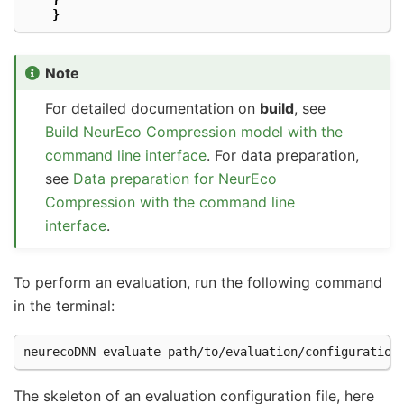
}
Note
For detailed documentation on
build
, see
Build NeurEco Compression model with the
command line interface
. For data preparation,
see
Data preparation for NeurEco
Compression with the command line
interface
.
To perform an evaluation, run the following command
in the terminal:
neurecoDNN
evaluate
The skeleton of an evaluation configuration file, here