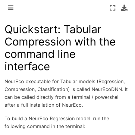
Quickstart: Tabular
Compression with the
command line
interface
NeurEco executable for Tabular models (Regression,
Compression, Classification) is called NeurEcoDNN. It
can be called directly from a terminal / powershell
after a full installation of NeurEco.
To build a NeurEco Regression model, run the
following command in the terminal: