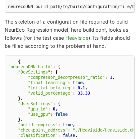
neurecoDNN
build
The skeleton of a configuration file required to build
NeurEco Regression model, here build.conf, looks as
follows (for the test case
Heaviside
). Its fields should
be filled according to the problem at hand.
{
"neurecoDNN_build"
:
{
"DevSettings"
:
{
"compressor_decompressor_ratio"
:
1
,
"final_learning"
:
true
,
"initial_beta_reg"
:
0.1
,
"valid_percentage"
:
33.33
},
"UserSettings"
:
{
"gpu_id"
:
0
,
"use_gpu"
:
false
},
"build_compress"
:
true
,
"checkpoint_address"
:
"./Heaviside/Heaviside.che
"classification"
:
false
,