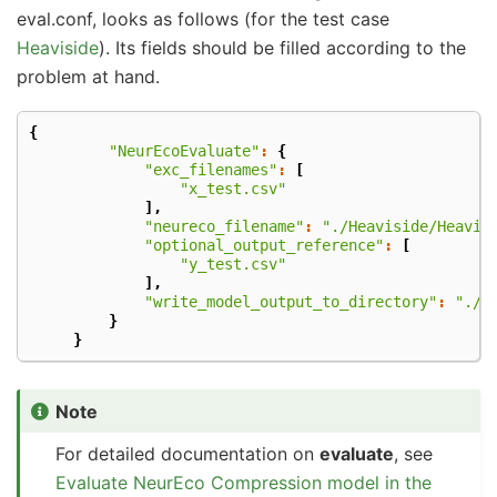
eval.conf, looks as follows (for the test case
Heaviside
). Its fields should be filled according to the
problem at hand.
{
"NeurEcoEvaluate"
:
{
"exc_filenames"
:
[
"x_test.csv"
],
"neureco_filename"
:
"./Heaviside/Heavis
"optional_output_reference"
:
[
"y_test.csv"
],
"write_model_output_to_directory"
:
"./E
}
}
Note
For detailed documentation on
evaluate
, see
Evaluate NeurEco Compression model in the