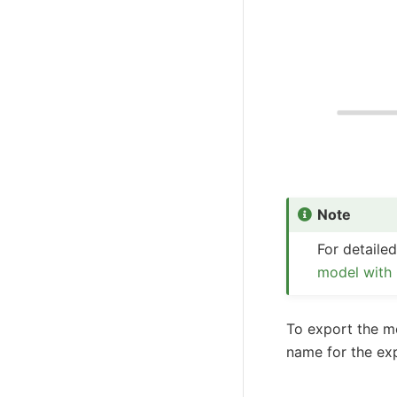
Note
For detail
model with
To export the m
name for the ex