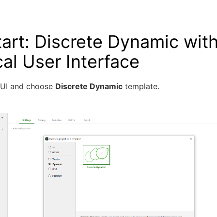
art: Discrete Dynamic with
al User Interface
GUI and choose
Discrete Dynamic
template.