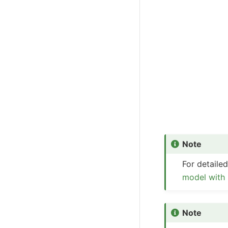
Note
For detail
model with
Note