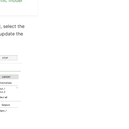
amic model
, select the
 update the