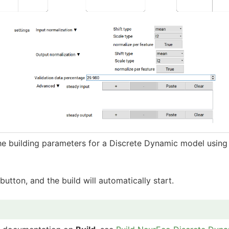
he building parameters for a Discrete Dynamic model using
button, and the build will automatically start.