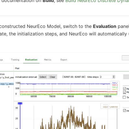
ed documentation on
Build
, see
Build NeurEco Discrete Dyn
 constructed NeurEco Model, switch to the
Evaluation
panel
ate, the initialization steps, and NeurEco will automatically