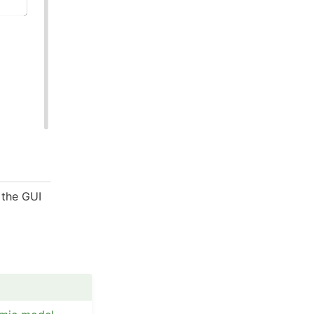
 the GUI