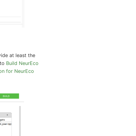
ide at least the
 to
Build NeurEco
on for NeurEco