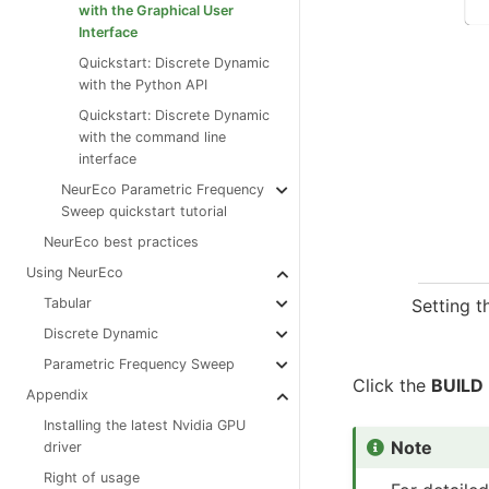
with the Graphical User
Interface
Quickstart: Discrete Dynamic
with the Python API
Quickstart: Discrete Dynamic
with the command line
interface
NeurEco Parametric Frequency
Sweep quickstart tutorial
NeurEco best practices
Using NeurEco
Setting t
Tabular
Discrete Dynamic
Parametric Frequency Sweep
Click the
BUILD
Appendix
Installing the latest Nvidia GPU
Note
driver
Right of usage