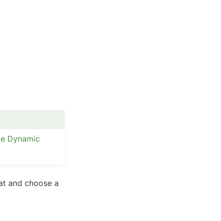
te Dynamic
mat and choose a