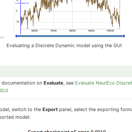
Evaluating a Discrete Dynamic model using the GUI
ed documentation on
Evaluate
, see
Evaluate NeurEco Discre
 GUI
odel, switch to the
Export
panel, select the exporting for
ported model: