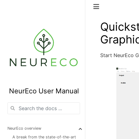
Quickst
Graphic
Start NeurEco 
NeurEco User Manual
NeurEco overview
A break from the state-of-the-art