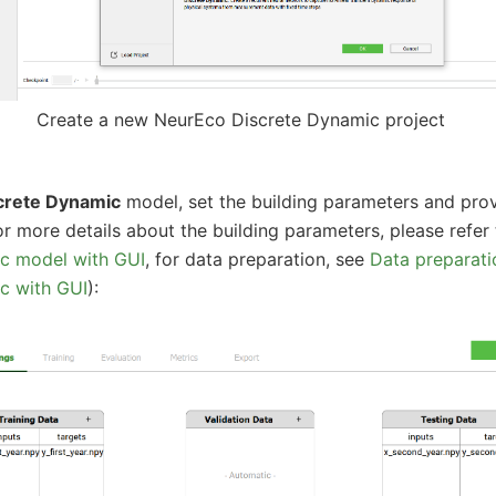
Create a new NeurEco Discrete Dynamic project
crete Dynamic
model, set the building parameters and prov
or more details about the building parameters, please refer
c model with GUI
, for data preparation, see
Data preparati
c with GUI
):