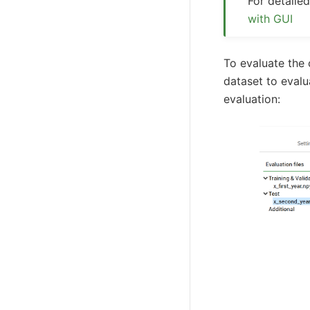
For detail
with GUI
To evaluate the
dataset to evalu
evaluation: