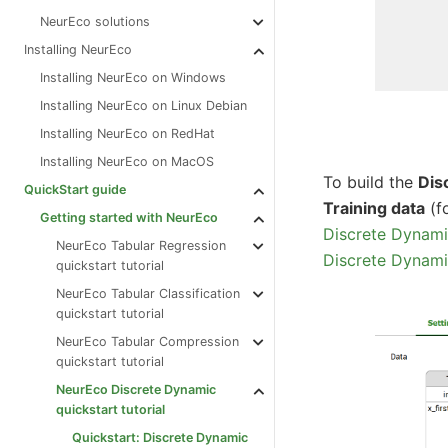
NeurEco solutions
Installing NeurEco
Installing NeurEco on Windows
Installing NeurEco on Linux Debian
Installing NeurEco on RedHat
Installing NeurEco on MacOS
To build the
Dis
QuickStart guide
Training data
(f
Getting started with NeurEco
Discrete Dynami
NeurEco Tabular Regression
Discrete Dynami
quickstart tutorial
NeurEco Tabular Classification
quickstart tutorial
NeurEco Tabular Compression
quickstart tutorial
NeurEco Discrete Dynamic
quickstart tutorial
Quickstart: Discrete Dynamic