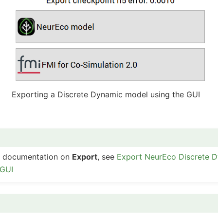
Exporting a Discrete Dynamic model using the GUI
ed documentation on
Export
, see
Export NeurEco Discrete 
 GUI