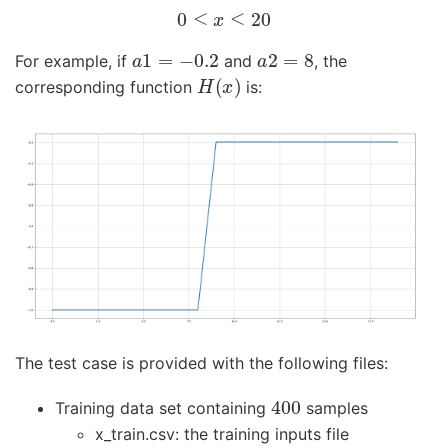
0
≤
x
≤
20
a
1
=
−
0.2
a
2
=
8
For example, if
and
, the
H
(
x
)
corresponding function
is:
The test case is provided with the following files:
400
Training data set containing
samples
x_train.csv: the training inputs file
100