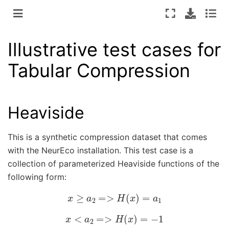
Illustrative test cases for
Tabular Compression
Heaviside
This is a synthetic compression dataset that comes
with the NeurEco installation. This test case is a
collection of parameterized Heaviside functions of the
following form:
x
≥
a
2
=>
H
(
x
)
=
a
1
x
<
a
2
=>
H
(
x
)
=
−
1